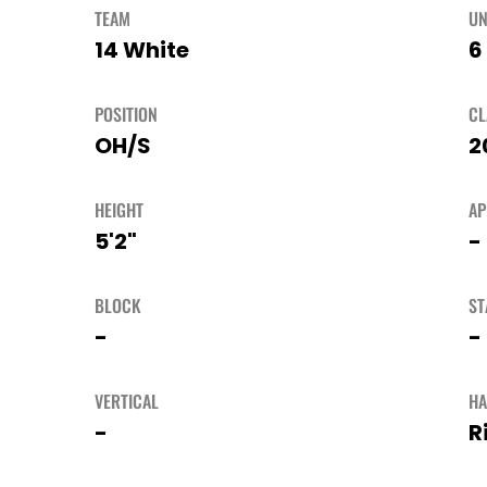
TEAM
UN
14 White
6
POSITION
CL
OH/S
2
HEIGHT
A
5'2"
-
BLOCK
ST
-
-
VERTICAL
H
-
R