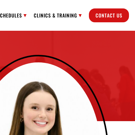
SCHEDULES
CLINICS & TRAINING
CONTACT US