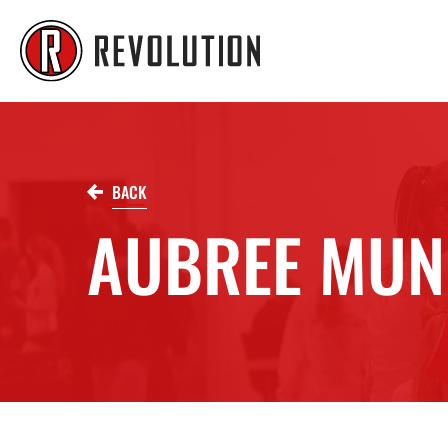
BACK
AUBREE MUN