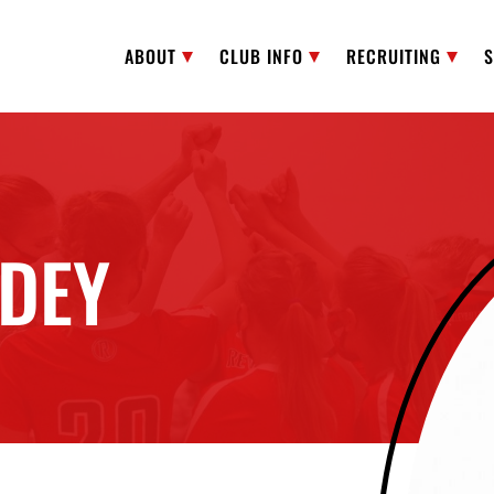
ABOUT
CLUB INFO
RECRUITING
DEY