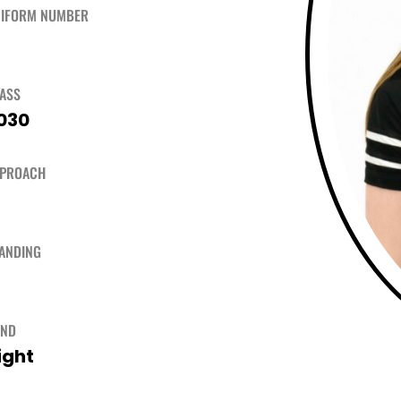
IFORM NUMBER
ASS
030
PPROACH
ANDING
AND
ight