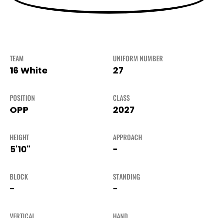
TEAM
UNIFORM NUMBER
16 White
27
POSITION
CLASS
OPP
2027
HEIGHT
APPROACH
5'10"
-
BLOCK
STANDING
-
-
VERTICAL
HAND