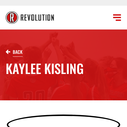
BACK
KAYLEE KISLING