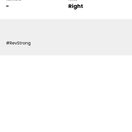
-
Right
#RevStrong