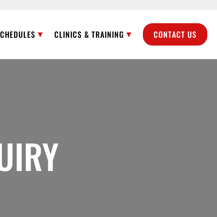
SCHEDULES
CLINICS & TRAINING
CONTACT US
UIRY