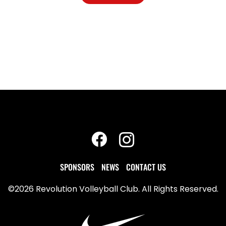
SPONSORS
NEWS
CONTACT US
©2026 Revolution Volleyball Club. All Rights Reserved.