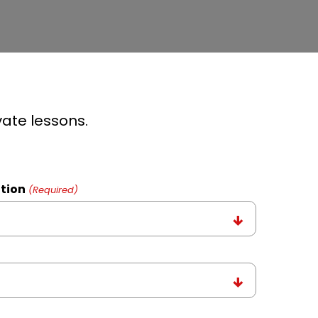
vate lessons.
tion
(Required)