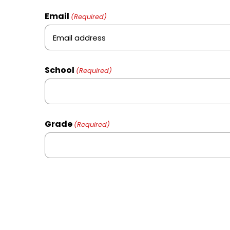
Email
(Required)
School
(Required)
Grade
(Required)