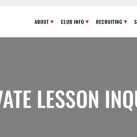
ABOUT
CLUB INFO
RECRUITING
VATE LESSON INQ