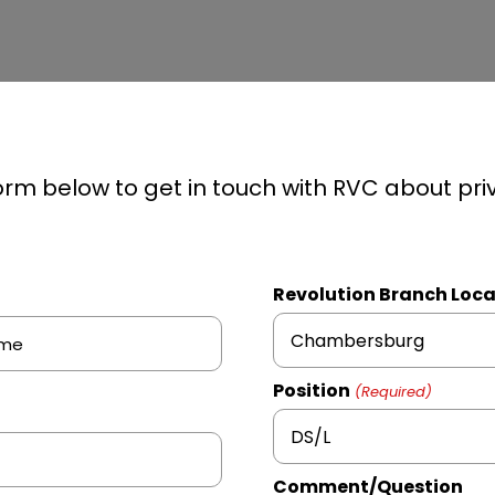
 form below to get in touch with RVC about pri
Revolution Branch Loca
Chambersburg
Position
(Required)
DS/L
Comment/Question