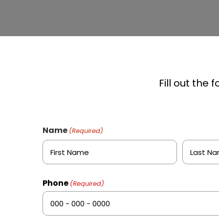
Fill out the
Name
(Required)
First
Last
Phone
(Required)